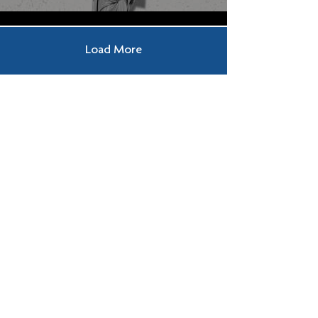
Load More
Submit a Prayer 
Request
Request
*
Submit