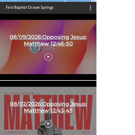
First Baptist Ocean Springs
08/09/2026;Opposing Jesus;
Matthew 12:46-50
08/02/2026;Opposing Jesus;
Matthew 12:43-45