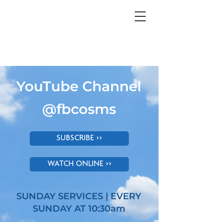
YouTube Channel
@fbcosms
SUBSCRIBE >>
WATCH ONLINE >>
SUNDAY SERVICES | EVERY
SUNDAY AT 10:30am