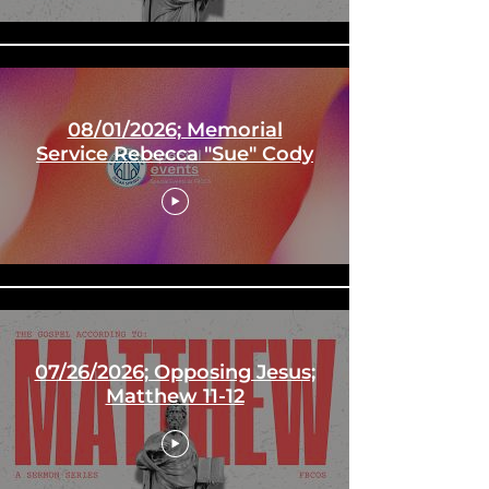
08/01/2026; Memorial
Service Rebecca "Sue" Cody
07/26/2026; Opposing Jesus;
Matthew 11-12