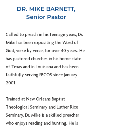
DR. MIKE BARNETT,
Senior Pastor
Called to preach in his teenage years, Dr.
Mike has been expositing the Word of
God, verse by verse, for over 40 years. He
has pastored churches in his home state
of Texas and in Louisiana and has been
faithfully serving FBCOS since January
2001.
Trained at New Orleans Baptist
Theological Seminary and Luther Rice
Seminary, Dr. Mike is a skilled preacher
who enjoys reading and hunting. He is