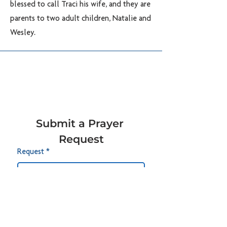
blessed to call Traci his wife, and they are
parents to two adult children, Natalie and
Wesley.
Submit a Prayer 
Request
Request
*
Submit
CONTACT