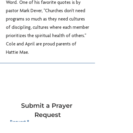
Word. One of his favorite quotes is by
pastor Mark Dever, "Churches don't need
programs so much as they need cultures
of discipling, cultures where each member
prioritizes the spiritual health of others."
Cole and April are proud parents of
Hattie Mae.
Submit a Prayer 
Request
Request
*