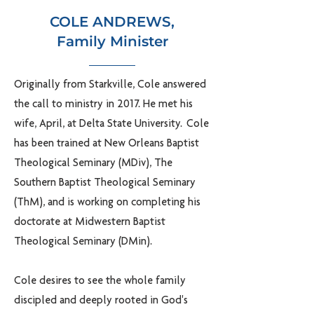
COLE ANDREWS,
Family Minister
Originally from Starkville, Cole answered
the call to ministry in 2017. He met his
wife, April, at Delta State University. Cole
has been trained at New Orleans Baptist
Theological Seminary (MDiv), The
Southern Baptist Theological Seminary
(ThM), and is working on completing his
doctorate at Midwestern Baptist
Theological Seminary (DMin).
Cole desires to see the whole family
discipled and deeply rooted in God's